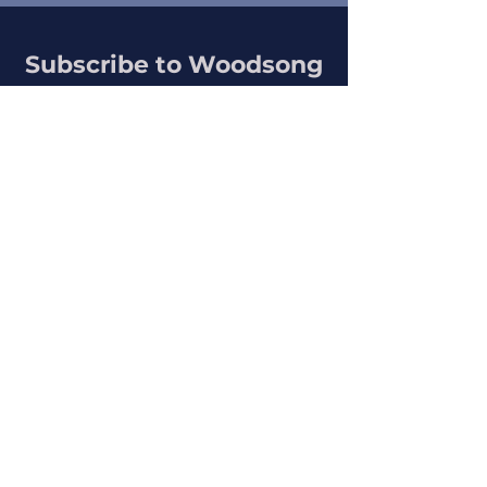
Subscribe to Woodsong
Get updates about articles, art, and
writings
SUBSCRIBE