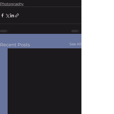
Photography
See All
Recent Posts