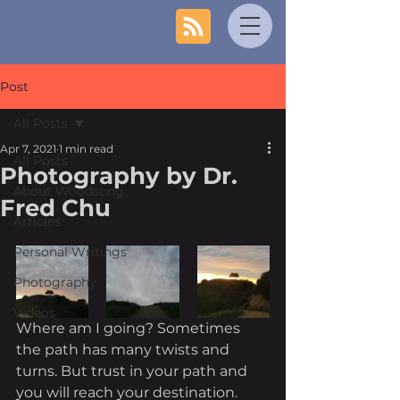
Post
All Posts
Apr 7, 2021
1 min read
All Posts
Photography by Dr.
About Woodsong
Fred Chu
Articles
Personal Writings
Photography
Videos
Where am I going? Sometimes 
the path has many twists and 
turns. But trust in your path and 
you will reach your destination. 