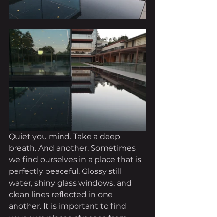
Quiet you mind. Take a deep 
breath. And another. Sometimes 
we find ourselves in a place that is 
perfectly peaceful. Glossy still 
water, shiny glass windows, and 
clean lines reflected in one 
another. It is important to find 