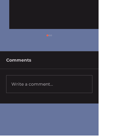
Comments
Write a comment...
Photography by Dr.
Photography b
Fred Chu
Fred Chu