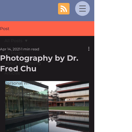
Post
All Posts
Apr 14, 2021
1 min read
All Posts
Photography by Dr.
About Woodsong
Fred Chu
Articles
Personal Writings
Photography
Videos