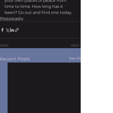
your own places of peace from 
time to time. How long has it 
been? Go out and find one today. 
Photography
See All
Recent Posts