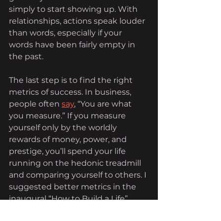
simply to start showing up. With 
relationships, actions speak louder 
than words, especially if your 
words have been fairly empty in 
the past.
The last step is to find the right 
metrics of success. In business, 
people often 
say
, “You are what 
you measure.” If you measure 
yourself only by the worldly 
rewards of money, power, and 
prestige, you’ll spend your life 
running on the hedonic treadmill 
and comparing yourself to others. I 
suggested better metrics in the 
inaugural “How to Build a Life”
column
, among them faith, family, 