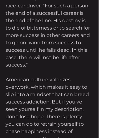
race-car driver. “For such a person, 
the end of a successful career is 
the end of the line. His destiny is 
to die of bitterness or to search for 
more success in other careers and 
to go on living from success to 
success until he falls dead. In this 
case, there will not be life after 
success.”
American culture valorizes 
overwork, which makes it easy to 
slip into a mindset that can breed 
success addiction. But if you’ve 
seen yourself in my description, 
don’t lose hope. There is plenty 
you can do to retrain yourself to 
chase happiness instead of 