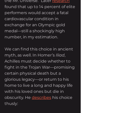
the Mr. Universe.” Later
research
found that up to 14 percent of elite 
performers would accept a fatal 
cardiovascular condition in 
exchange for an Olympic gold 
medal—still a shockingly high 
number, in my estimation.
We can find this choice in ancient 
myth, as well. In Homer’s 
Iliad
, 
Achilles must decide whether to 
fight in the Trojan War—promising 
certain physical death but a 
glorious legacy—or return to his 
home to live a long and happy life 
with his loved ones but die in 
obscurity. He 
describes
 his choice 
thusly: