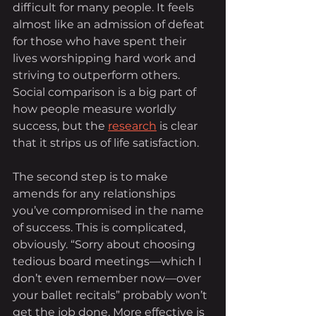
difficult for many people. It feels 
almost like an admission of defeat 
for those who have spent their 
lives worshipping hard work and 
striving to outperform others. 
Social comparison is a big part of 
how people measure worldly 
success, but the 
research
 is clear 
that it strips us of life satisfaction.
The second step is to make 
amends for any relationships 
you’ve compromised in the name 
of success. This is complicated, 
obviously. “Sorry about choosing 
tedious board meetings—which I 
don’t even remember now—over 
your ballet recitals” probably won’t 
get the job done. More effective is 