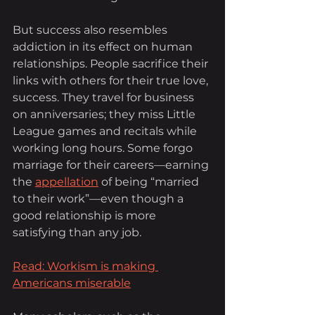
But success also resembles 
addiction in its effect on human 
relationships. People sacrifice their 
links with others for their true love, 
success. They travel for business 
on anniversaries; they miss Little 
League games and recitals while 
working long hours. Some forgo 
marriage for their careers—earning 
the
appellation
 of being “married 
to their work”—even though a 
good relationship is more 
satisfying than any job.
Read: Workism is making 
Americans miserable