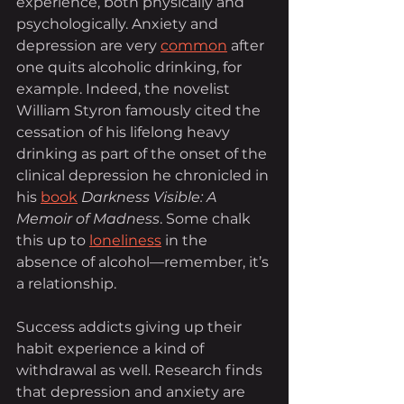
experience, both physically and 
psychologically. Anxiety and 
depression are very 
common
 after 
one quits alcoholic drinking, for 
example. Indeed, the novelist 
William Styron famously cited the 
cessation of his lifelong heavy 
drinking as part of the onset of the 
clinical depression he chronicled in 
his 
book
Darkness Visible: A 
Memoir of Madness
. Some chalk 
this up to 
loneliness
 in the 
absence of alcohol—remember, it’s 
a relationship.
Success addicts giving up their 
habit experience a kind of 
withdrawal as well. Research finds 
that depression and anxiety are 