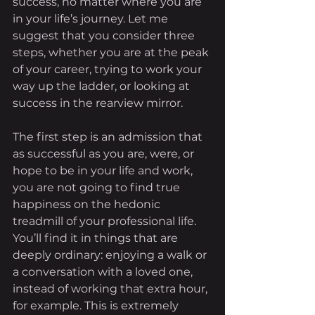
success, no matter where you are 
in your life’s journey. Let me 
suggest that you consider three 
steps, whether you are at the peak 
of your career, trying to work your 
way up the ladder, or looking at 
success in the rearview mirror.
The first step is an admission that 
as successful as you are, were, or 
hope to be in your life and work, 
you are not going to find true 
happiness on the hedonic 
treadmill of your professional life. 
You’ll find it in things that are 
deeply ordinary: enjoying a walk or 
a conversation with a loved one, 
instead of working that extra hour, 
for example. This is extremely 