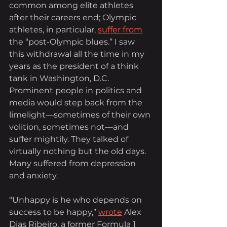
common among elite athletes 
after their careers end; Olympic 
athletes, in particular, 
suffer from
the “post-Olympic blues.” I saw 
this withdrawal all the time in my 
years as the president of a think 
tank in Washington, D.C. 
Prominent people in politics and 
media would step back from the 
limelight—sometimes of their own 
volition, sometimes not—and 
suffer mightily. They talked of 
virtually nothing but the old days. 
Many suffered from depression 
and anxiety.
“Unhappy is he who depends on 
success to be happy,”
wrote
 Alex 
Dias Ribeiro, a former Formula 1 