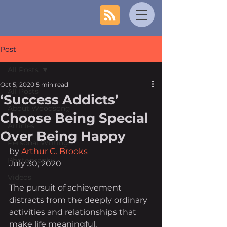
Post
All Posts
Oct 5, 2020
5 min read
All Posts
‘Success Addicts’
About Woodsong
Choose Being Special
Articles
Over Being Happy
Personal Writings
by 
Arthur C. Brooks
Photography
July 30, 2020
Videos
The pursuit of achievement 
distracts from the deeply ordinary 
activities and relationships that 
make life meaningful.