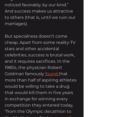
noticed favorably, by our kind.” 
And success makes us attractive 
to others (that is, until we ruin our 
marriages).
But specialness doesn’t come 
cheap. Apart from some reality-TV 
stars and other accidental 
celebrities, success is brutal work, 
and it requires sacrifices. In the 
1980s, the physician Robert 
Goldman famously 
found
that 
more than half of aspiring athletes 
would be willing to take a drug 
that would kill them in five years 
in exchange for winning every 
competition they entered today, 
“from the Olympic decathlon to 