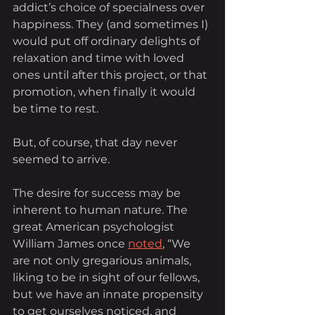
addict’s choice of specialness over 
happiness. They (and sometimes I) 
would put off ordinary delights of 
relaxation and time with loved 
ones until after this project, or that 
promotion, when finally it would 
be time to rest.
But, of course, that day never 
seemed to arrive.
The desire for success may be 
inherent to human nature. The 
great American psychologist 
William James once
noted
, “We 
are not only gregarious animals, 
liking to be in sight of our fellows, 
but we have an innate propensity 
to get ourselves noticed, and 