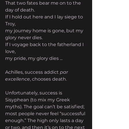
That two fates bear me on to the 
day of death.
If I hold out here and I lay siege to 
Troy,
my journey home is gone, but my 
glory never dies.
If I voyage back to the fatherland I 
love,
my pride, my glory dies ...
Achilles, success addict 
par 
excellence
, chooses death.
Unfortunately, success is 
Sisyphean (to mix my Greek 
myths). The goal can’t be satisfied; 
most people never feel “successful 
enough.” The high only lasts a day 
or two, and then it’s on to the next 