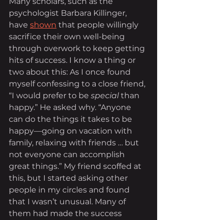
Many scholars, such as the 
psychologist Barbara Killinger, 
have 
shown
 that people willingly 
sacrifice their own well-being 
through overwork to keep getting 
hits of success. I know a thing or 
two about this: As I once found 
myself confessing to a close friend, 
“I would prefer to be 
special
 than 
happy.” He asked why. “Anyone 
can do the things it takes to be 
happy—going on vacation with 
family, relaxing with friends … but 
not everyone can accomplish 
great things.” My friend scoffed at 
this, but I started asking other 
people in my circles and found 
that I wasn’t unusual. Many of 
them had made the success 