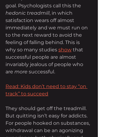
goal. Psychologists call this the 
hedonic treadmill
, in which 
satisfaction wears off almost 
immediately and we must run on 
to the next reward to avoid the 
feeling of falling behind. This is 
why so many studies 
show
 that 
successful people are almost 
invariably jealous of people who 
are 
more
 successful.
Read: Kids don’t need to stay “on 
track” to succeed
They should get off the treadmill. 
But quitting isn’t easy for addicts. 
For people hooked on substances, 
withdrawal can be an agonizing 