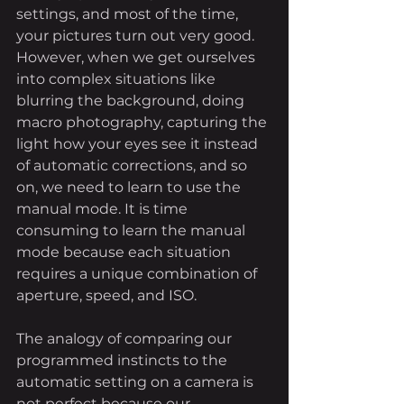
settings, and most of the time, 
your pictures turn out very good. 
However, when we get ourselves 
into complex situations like 
blurring the background, doing 
macro photography, capturing the 
light how your eyes see it instead 
of automatic corrections, and so 
on, we need to learn to use the 
manual mode. It is time 
consuming to learn the manual 
mode because each situation 
requires a unique combination of 
aperture, speed, and ISO. 
The analogy of comparing our 
programmed instincts to the 
automatic setting on a camera is 
not perfect because our 