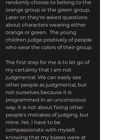
randomly choose to belong to the 
orange group or the green group. 
Later on they're asked questions 
about characters wearing either 
orange or green.  The young 
children judge positively of people 
who wear the colors of their group.
The first step for me is to let go of 
my certainty that I am not 
judgmental. We can easily see 
other people as judgmental, but 
not ourselves because it is 
programmed in an unconscious 
way. It is not about fixing other 
people's mistakes of judging, but 
mine. Yet, I have to be 
compassionate with myself, 
knowing that my biases were at 