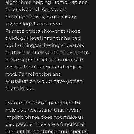
algorithms helping Homo Sapiens 
to survive and reproduce. 
Anthropologists, Evolutionary 
Psychologists and even 
Primatologists show that those 
quick gut level instincts helped 
our hunting/gathering ancestors 
to thrive in their world. They had to 
make super quick judgments to 
escape from danger and acquire 
food. Self reflection and 
actualization would have gotten 
them killed. 
I wrote the above paragraph to 
help us understand that having 
implicit biases does not make us 
bad people. They are a functional 
product from a time of our species 