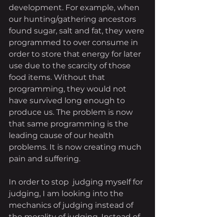
development. For example, when 
our hunting/gathering ancestors 
found sugar, salt and fat, they were 
programmed to over consume in 
order to store that energy for later 
use due to the scarcity of those 
food items. Without that 
programming, they would not 
have survived long enough to 
produce us. The problem is now 
that same programming is the 
leading cause of our health 
problems. It is now creating much 
pain and suffering.
In order to stop  judging myself for 
judging, I am looking into the 
mechanics of judging instead of 
the morality of judging. Instead of 