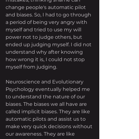
change people's automatic pilot 
and biases. So, I had to go through 
a period of being very angry with 
myself and tried to use my will 
power not to judge others, but 
ended up judging myself. I did not 
understand why after knowing 
how wrong it is, I could not stop 
myself from judging. 
Neuroscience and Evolutionary 
Psychology eventually helped me 
to understand the nature of our 
biases. The biases we all have are 
called implicit biases. They are like 
automatic pilots and assist us to 
make very quick decisions without 
our awareness. They are like 