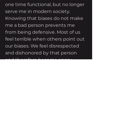
one time functional, but no longer 
serve me in modern society. 
Knowing that biases do not make 
me a bad person prevents me 
from being defensive. Most of us 
feel terrible when others point out 
our biases. We feel disrespected 
and dishonored by that person 
and therefore become angry, 
defensive, and argumentative as 
to the reasons why we are not 
biased. 
As I said before, the process of 
confronting our implicit biases is 
very difficult, but not impossible. 
While writing this paper, I have to 
be consistent with the basic 
premise that I am by nature 