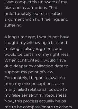
I was completely unaware of my 
bias and assumptions. That 
unfortunately led to a heated 
argument with hurt feelings and 
suffering. 
A long time ago, I would not have 
caught myself having a bias and 
making a false judgment, and 
would be certain of my rightness. 
When confronted, I would have 
dug deeper by collecting data to 
support my point of view. 
Fortunately, I began to awaken 
from my misconceptions, after 
many failed relationships due to 
my false sense of righteousness. 
Now, this process actually helps 
me to be compassionate to others 