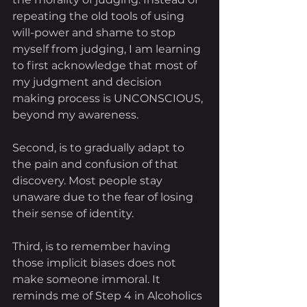
repeating the old tools of using 
will-power and shame to stop 
myself from judging, I am learning 
to first acknowledge that most of 
my judgment and decision 
making process is UNCONSCIOUS, 
beyond my awareness. 
Second, is to gradually adapt to 
the pain and confusion of that 
discovery. Most people stay 
unaware due to the fear of losing 
their sense of identity.
Third, is to remember having 
those implicit biases does not 
make someone immoral. It 
reminds me of Step 4 in Alcoholics 