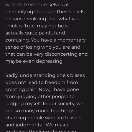
who still see themselves as 
primarily righteous in their beliefs, 
because realizing that what you 
think is 'true' may not be is 
actually quite painful and 
confusing. You have a momentary 
sense of losing who you are and 
that can be very disconcerting and 
maybe even depressing. 
Sadly, understanding one's biases 
does not lead to freedom from 
creating pain. Now, I have gone 
from judging other people to 
judging myself. In our society, we 
see so many moral teachings 
shaming people who are biased 
and judgmental. We make 
mistakes, thinking shame can 