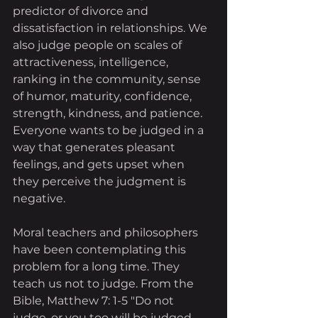
predictor of divorce and 
dissatisfaction in relationships. We 
also judge people on scales of 
attractiveness, intelligence, 
ranking in the community, sense 
of humor, maturity, confidence, 
strength, kindness, and patience. 
Everyone wants to be judged in a 
way that generates pleasant 
feelings, and gets upset when 
they perceive the judgment is 
negative.
Moral teachers and philosophers 
have been contemplating this 
problem for a long time. They 
teach us not to judge. From the 
Bible, Matthew 7: 1-5 "Do not 
judge, or you too will be judged. 