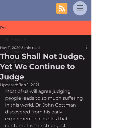
Post
All Posts
Nov 11, 2020
5 min read
All Posts
Thou Shall Not Judge,
About Woodsong
Yet We Continue to
Articles
Judge
Personal Writings
Updated:
Jan 1, 2021
Photography
Most of us will agree judging 
people leads to so much suffering 
Videos
in this world. Dr. John Gottman 
discovered from his early 
experiment of couples that 
contempt is the strongest 