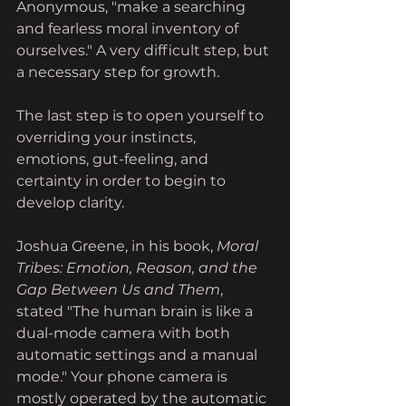
Anonymous, "make a searching 
and fearless moral inventory of 
ourselves." A very difficult step, but 
a necessary step for growth. 
The last step is to open yourself to 
overriding your instincts, 
emotions, gut-feeling, and 
certainty in order to begin to 
develop clarity.
Joshua Greene, in his book, 
Moral 
Tribes: Emotion, Reason, and the 
Gap Between Us and Them
, 
stated "The human brain is like a 
dual-mode camera with both 
automatic settings and a manual 
mode." Your phone camera is 
mostly operated by the automatic 