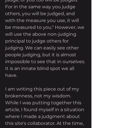
For in the same way you judge 
others, you will be judged, and 
with the measure you use, it will 
be measured to you." However, we 
will use the above non-judging 
principal to judge others for 
judging. We can easily see other 
people judging, but it is almost 
impossible to see that in ourselves. 
It is an innate blind spot we all 
have. 
I am writing this piece out of my 
brokenness, not my wisdom. 
While I was putting together this 
article, I found myself in a situation 
where I made a judgment about 
this site's collaborator. At the time, 