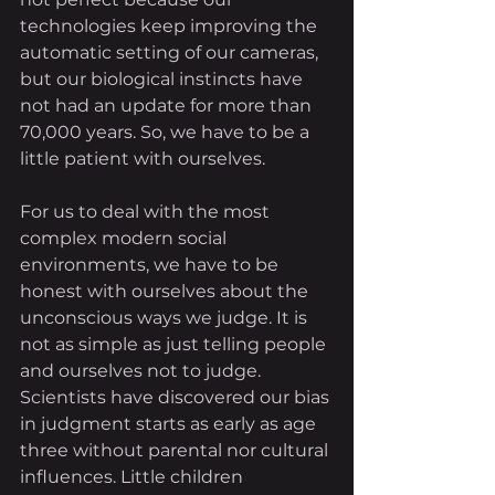
technologies keep improving the 
automatic setting of our cameras, 
but our biological instincts have 
not had an update for more than 
70,000 years. So, we have to be a 
little patient with ourselves. 
For us to deal with the most 
complex modern social 
environments, we have to be 
honest with ourselves about the 
unconscious ways we judge. It is 
not as simple as just telling people 
and ourselves not to judge. 
Scientists have discovered our bias 
in judgment starts as early as age 
three without parental nor cultural 
influences. Little children 